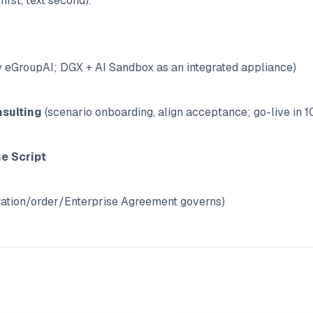
first, text second).
 eGroupAI; DGX + AI Sandbox as an integrated appliance)
sulting
(scenario onboarding, align acceptance; go-live in 1
ne Script
ation/order/Enterprise Agreement governs)