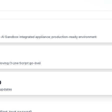
+ AI Sandbox integrated appliance; production-ready environment
ving (1‑Line Script go-live)
)
 updates