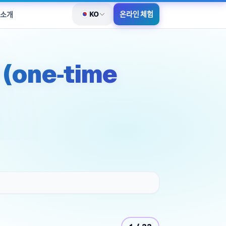
KO
온라인 체험
 소개
언어 전환
 (one‑time