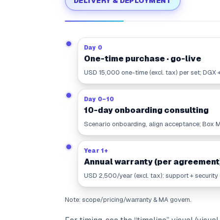
DELIVERY & DEPLOYMENT
Day 0
One-time purchase · go-live
USD 15,000 one-time (excl. tax) per set; DGX 
Day 0–10
10-day onboarding consulting
Scenario onboarding, align acceptance; Box Mo
Year 1+
Annual warranty (per agreement
USD 2,500/year (excl. tax): support + security
Note: scope/pricing/warranty & MA govern.