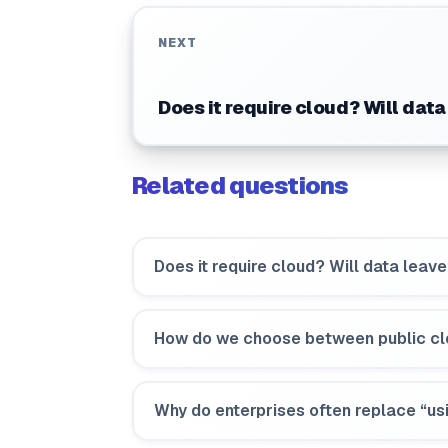
NEXT
Does it require cloud? Will data
Related questions
Does it require cloud? Will data leave
How do we choose between public cl
Why do enterprises often replace “usi