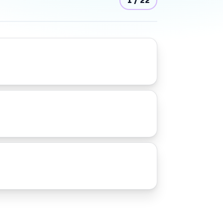
1
/
22