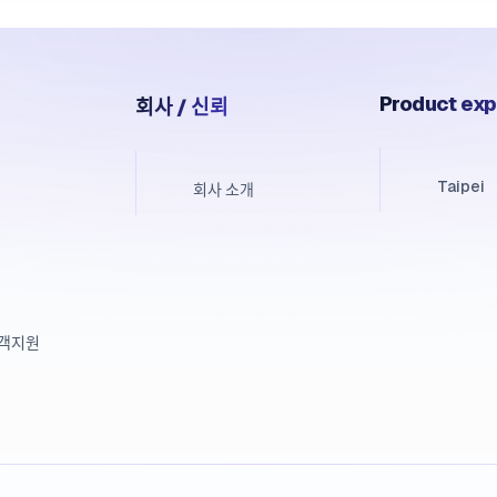
Product exp
회사 / 신뢰
Taipei
회사 소개
고객지원