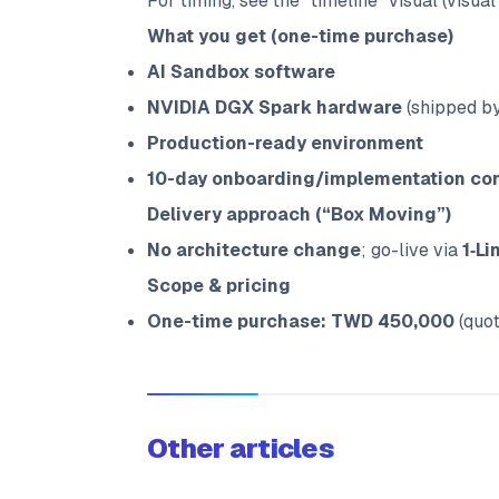
For timing, see the “timeline” visual (visual 
What you get (one-time purchase)
AI Sandbox software
NVIDIA DGX Spark hardware
(shipped by
Production-ready environment
10-day onboarding/implementation con
Delivery approach (“Box Moving”)
No architecture change
; go-live via
1‑Li
Scope & pricing
One-time purchase: TWD 450,000
(quot
Other articles