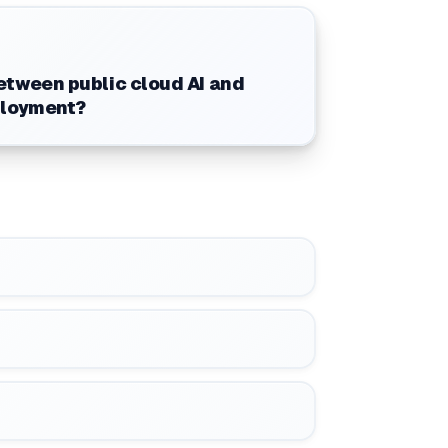
tween public cloud AI and
ployment?