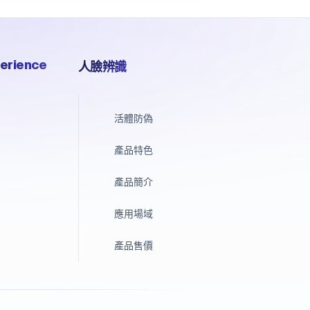
erience
人臉辨識
活體防偽
產品特色
產品簡介
應用場域
產品售價