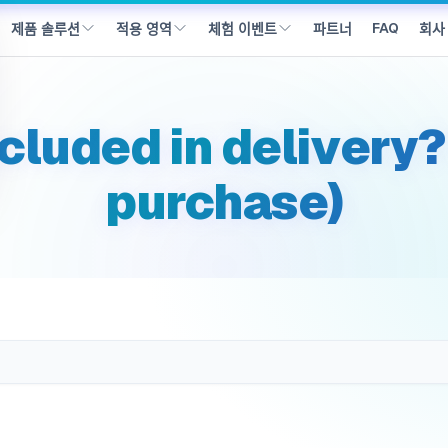
동했습니다
FAQ
파트너
회사
제품 솔루션
적용 영역
체험 이벤트
ncluded in delivery?
purchase)