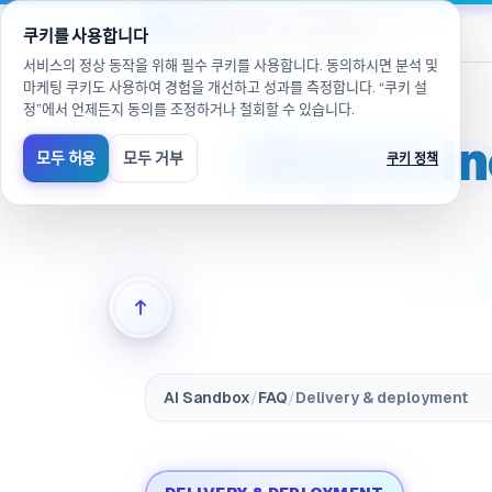
/ko/products/ai-sandbox/faq/delivery.included(으)로 이
eGroup
AI
/
AI Sandbox
쿠키를 사용합니다
서비스의 정상 동작을 위해 필수 쿠키를 사용합니다. 동의하시면 분석 및
마케팅 쿠키도 사용하여 경험을 개선하고 성과를 측정합니다. “쿠키 설
정”에서 언제든지 동의를 조정하거나 철회할 수 있습니다.
What is i
모두 허용
모두 거부
쿠키 정책
AI Sandbox
/
FAQ
/
Delivery & deployment