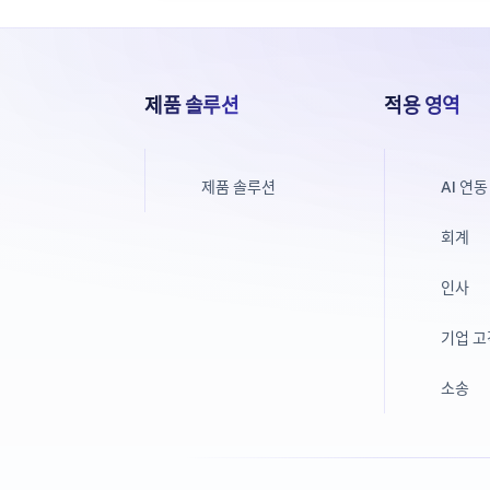
제품 솔루션
적용 영역
제품 솔루션
AI 연동
회계
인사
기업 
소송