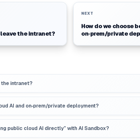
NEXT
How do we choose be
 leave the intranet?
on‑prem/private de
 the intranet?
oud AI and on‑prem/private deployment?
ng public cloud AI directly” with AI Sandbox?