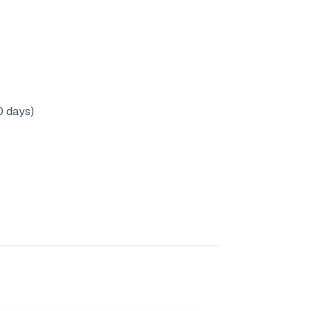
0 days)