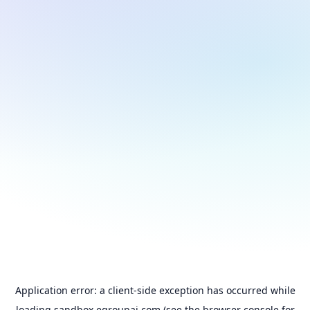
Application error: a
client
-side exception has occurred while
loading
sandbox.egroupai.com
(see the
browser console
for