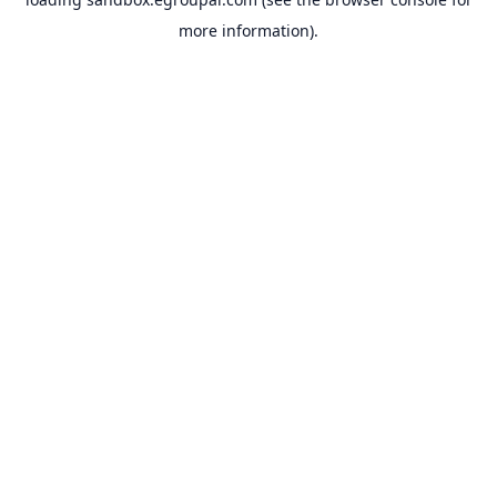
more information).