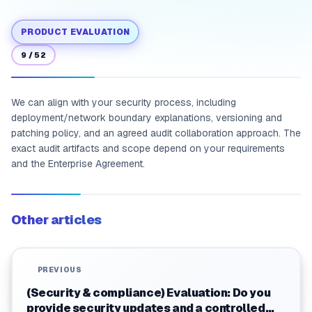
PRODUCT EVALUATION
9
/
52
We can align with your security process, including
deployment/network boundary explanations, versioning and
patching policy, and an agreed audit collaboration approach. The
exact audit artifacts and scope depend on your requirements
and the Enterprise Agreement.
Other articles
PREVIOUS
(Security & compliance) Evaluation: Do you
provide security updates and a controlled