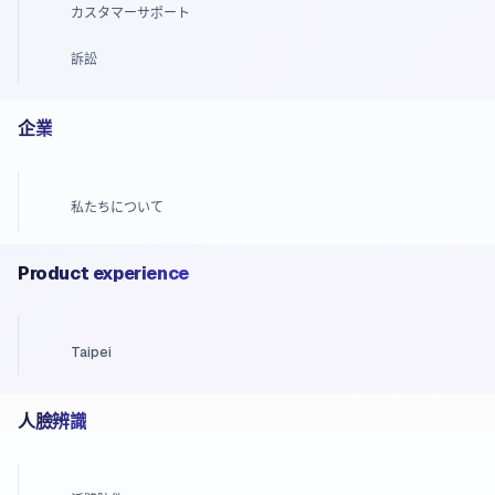
カスタマーサポート
訴訟
企業
私たちについて
Product experience
Taipei
人臉辨識