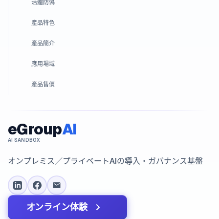
活體防偽
產品特色
產品簡介
應用場域
產品售價
eGroup
AI
AI SANDBOX
オンプレミス／プライベートAIの導入・ガバナンス基盤
オンライン体験