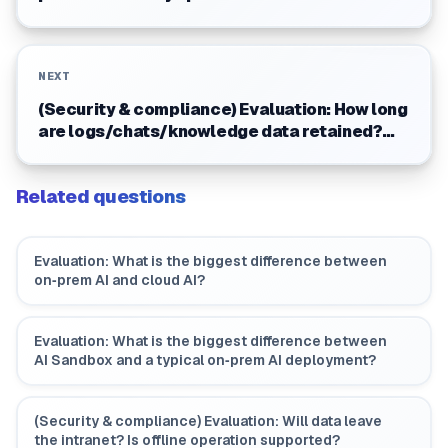
upgrade mechanism?
NEXT
(Security & compliance) Evaluation: How long
are logs/chats/knowledge data retained?
Can customers decide?
Related questions
Evaluation: What is the biggest difference between
on‑prem AI and cloud AI?
Evaluation: What is the biggest difference between
AI Sandbox and a typical on‑prem AI deployment?
(Security & compliance) Evaluation: Will data leave
the intranet? Is offline operation supported?