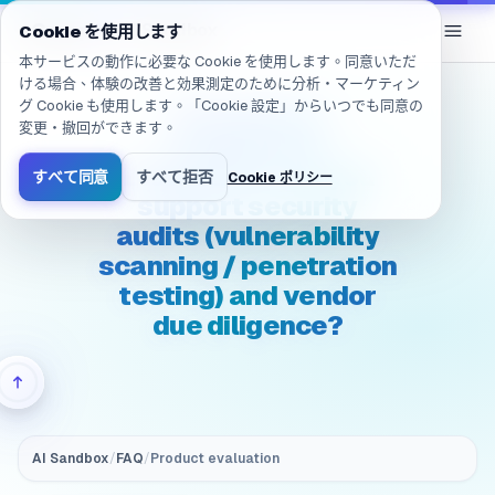
移動しました: /ja/products/ai-sandbox/faq/evaluation.securit
eGroup
AI
/
AI Sandbox
Cookie を使用します
本サービスの動作に必要な Cookie を使用します。同意いただ
ける場合、体験の改善と効果測定のために分析・マーケティン
グ Cookie も使用します。「Cookie 設定」からいつでも同意の
(Security &
変更・撤回ができます。
compliance)
Evaluation: Can you
すべて同意
すべて拒否
Cookie ポリシー
support security
audits (vulnerability
scanning / penetration
testing) and vendor
due diligence?
AI Sandbox
/
FAQ
/
Product evaluation