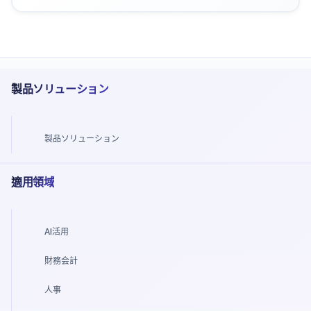
製品ソリューション
製品ソリューション
適用領域
AI活用
財務会計
人事