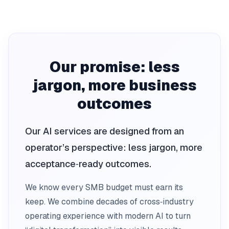
Our promise: less
jargon, more business
outcomes
Our AI services are designed from an
operator’s perspective: less jargon, more
acceptance‑ready outcomes.
We know every SMB budget must earn its
keep. We combine decades of cross‑industry
operating experience with modern AI to turn