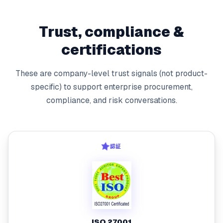
Trust, compliance &
certifications
These are company-level trust signals (not product-
specific) to support enterprise procurement,
compliance, and risk conversations.
認証
ISO 27001