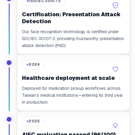
ISO/IEC 30107‑3
●
Certification: Presentation Attack
Detection
Our face recognition technology is certified under
ISO/IEC 30107‑3, providing trustworthy presentation
attack detection (PAD).
2024
●
Healthcare deployment at scale
Deployed for medication pickup workflows across
Taiwan’s medical institutions—entering its third year
in production.
2025
●
AIEC evaluation passed (96/100)