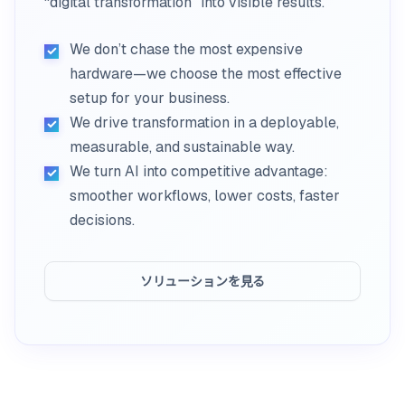
“digital transformation” into visible results.
We don’t chase the most expensive
hardware—we choose the most effective
setup for your business.
We drive transformation in a deployable,
measurable, and sustainable way.
We turn AI into competitive advantage:
smoother workflows, lower costs, faster
decisions.
ソリューションを見る