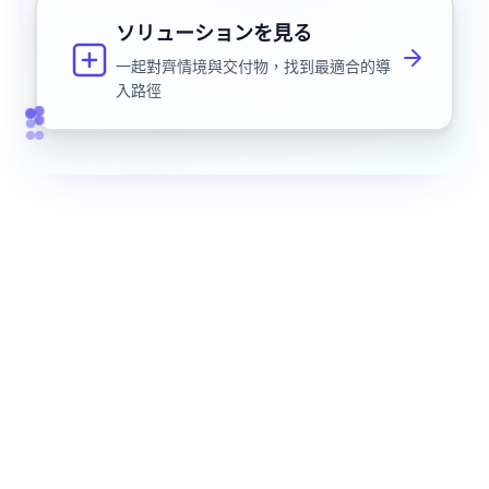
ソリューションを見る
一起對齊情境與交付物，找到最適合的導
入路徑