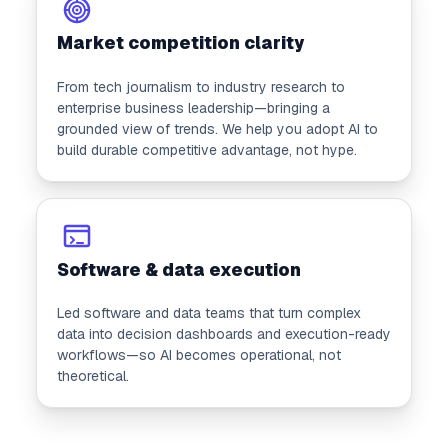
Market competition clarity
From tech journalism to industry research to
enterprise business leadership—bringing a
grounded view of trends. We help you adopt AI to
build durable competitive advantage, not hype.
Software & data execution
Led software and data teams that turn complex
data into decision dashboards and execution-ready
workflows—so AI becomes operational, not
theoretical.