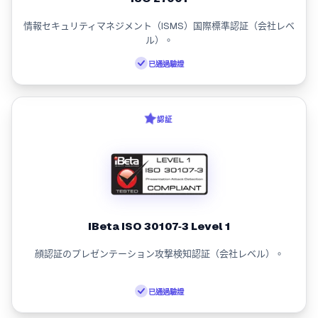
情報セキュリティマネジメント（ISMS）国際標準認証（会社レベ
ル）。
已通過驗證
認証
iBeta ISO 30107‑3 Level 1
顔認証のプレゼンテーション攻撃検知認証（会社レベル）。
已通過驗證