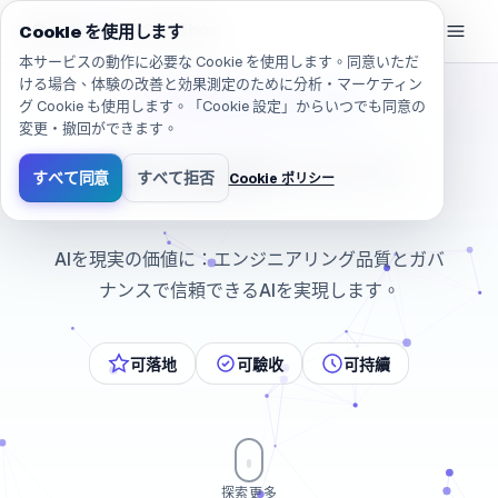
移動しました: /ja/company/about
eGroup
AI
/
AI Sandbox
Cookie を使用します
本サービスの動作に必要な Cookie を使用します。同意いただ
ける場合、体験の改善と効果測定のために分析・マーケティン
グ Cookie も使用します。「Cookie 設定」からいつでも同意の
和經營者站在一起的 AI 夥伴
変更・撤回ができます。
e
G
r
o
u
p
A
I
に
つ
い
て
すべて同意
すべて拒否
Cookie ポリシー
AIを現実の価値に：エンジニアリング品質とガバナンス
AIを現実の価値に：エンジニアリング品質とガバ
ナンスで信頼できるAIを実現します。
可落地
可驗收
可持續
探索更多