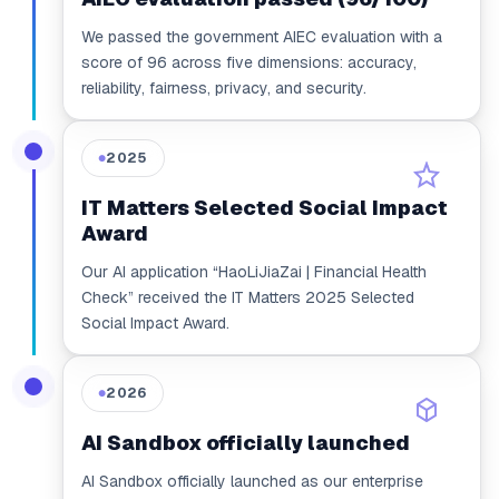
We passed the government AIEC evaluation with a
score of 96 across five dimensions: accuracy,
reliability, fairness, privacy, and security.
2025
●
IT Matters Selected Social Impact
Award
Our AI application “HaoLiJiaZai | Financial Health
Check” received the IT Matters 2025 Selected
Social Impact Award.
2026
●
AI Sandbox officially launched
AI Sandbox officially launched as our enterprise