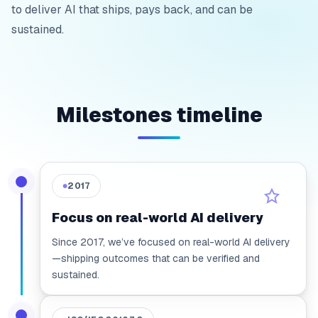
to deliver AI that ships, pays back, and can be
sustained.
Milestones timeline
2017
●
Focus on real-world AI delivery
Since 2017, we’ve focused on real-world AI delivery
—shipping outcomes that can be verified and
sustained.