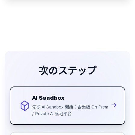
次のステップ
AI Sandbox
先從 AI Sandbox 開始：企業級 On‑Prem
/ Private AI 落地平台