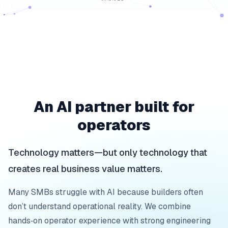
An AI partner built for
operators
Technology matters—but only technology that
creates real business value matters.
Many SMBs struggle with AI because builders often
don’t understand operational reality. We combine
hands‑on operator experience with strong engineering