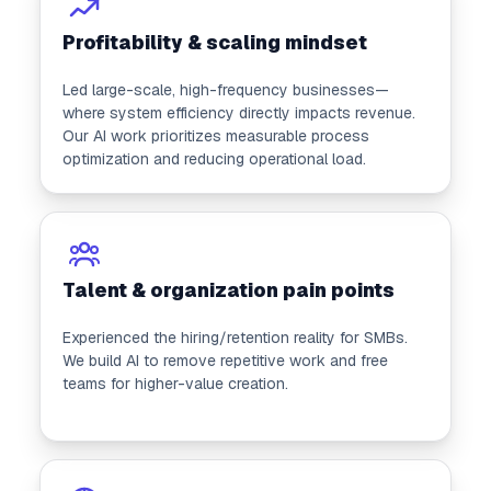
Profitability & scaling mindset
Led large-scale, high-frequency businesses—
where system efficiency directly impacts revenue.
Our AI work prioritizes measurable process
optimization and reducing operational load.
Talent & organization pain points
Experienced the hiring/retention reality for SMBs.
We build AI to remove repetitive work and free
teams for higher-value creation.