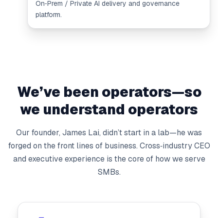
On‑Prem / Private AI delivery and governance
platform.
We’ve been operators—so
we understand operators
Our founder, James Lai, didn’t start in a lab—he was
forged on the front lines of business. Cross‑industry CEO
and executive experience is the core of how we serve
SMBs.