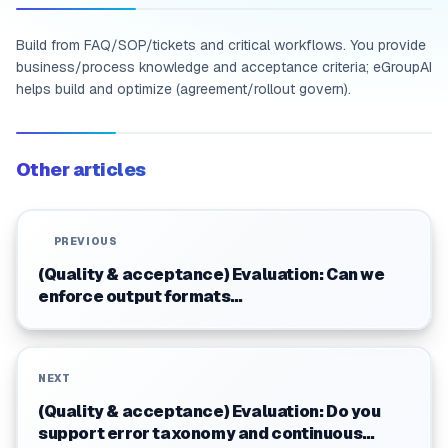
Build from FAQ/SOP/tickets and critical workflows. You provide
business/process knowledge and acceptance criteria; eGroupAI
helps build and optimize (agreement/rollout govern).
Other articles
PREVIOUS
(Quality & acceptance) Evaluation: Can we
enforce output formats
(tables/JSON/structured summaries)?
NEXT
(Quality & acceptance) Evaluation: Do you
support error taxonomy and continuous