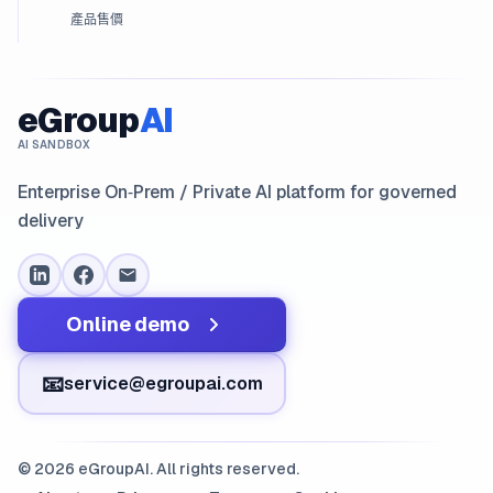
產品售價
eGroup
AI
AI SANDBOX
Enterprise On‑Prem / Private AI platform for governed
delivery
Online demo
📧
service@egroupai.com
© 2026 eGroupAI. All rights reserved.