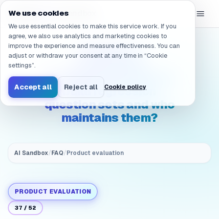
Navigated to /en/products/ai-sandbox/faq/evaluation.qualit
eGroup
AI
We use cookies
/
AI Sandbox
We use essential cookies to make this service work. If you
agree, we also use analytics and marketing cookies to
improve the experience and measure effectiveness. You can
(Quality &
adjust or withdraw your consent at any time in “Cookie
acceptance)
settings”.
Evaluation: How do we
Accept all
Reject all
Cookie policy
build regression
question sets and who
maintains them?
AI Sandbox
/
FAQ
/
Product evaluation
PRODUCT EVALUATION
37
/
52