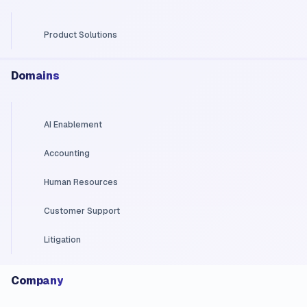
Product Solutions
Domains
AI Enablement
Accounting
Human Resources
Customer Support
Litigation
Company