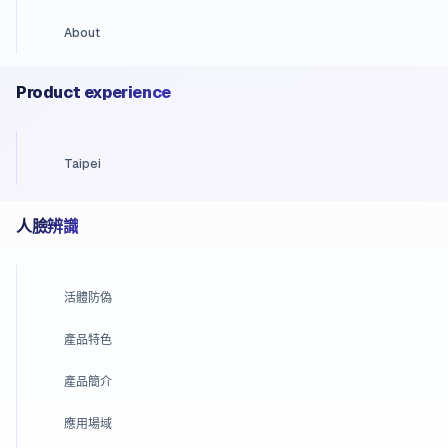
About
Product experience
Taipei
人臉辨識
活體防偽
產品特色
產品簡介
應用場域