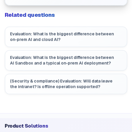
improvement workflows?
Related questions
Evaluation: What is the biggest difference between
on‑prem AI and cloud AI?
Evaluation: What is the biggest difference between
AI Sandbox and a typical on‑prem AI deployment?
(Security & compliance) Evaluation: Will data leave
the intranet? Is offline operation supported?
Product Solutions