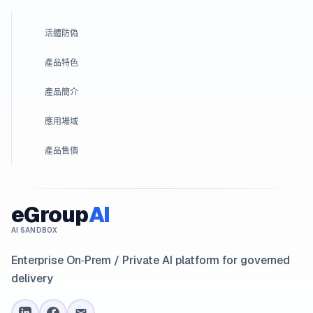
活體防偽
產品特色
產品簡介
應用場域
產品售價
eGroup
AI
AI SANDBOX
Enterprise On‑Prem / Private AI platform for governed
delivery