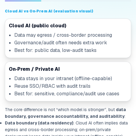
Cloud AI vs On‑Prem AI (evaluation visual)
Cloud AI (public cloud)
Data may egress / cross-border processing
Governance/audit often needs extra work
Best for: public data, low-audit tasks
On‑Prem / Private AI
Data stays in your intranet (offline-capable)
Reuse SSO/RBAC with audit trails
Best for: sensitive, compliance/audit use cases
The core difference is not “which model is stronger”, but
data
boundary, governance accountability, and auditability
:
Data boundary (data residency)
: Cloud AI often implies data
egress and cross-border processing; on‑prem/private