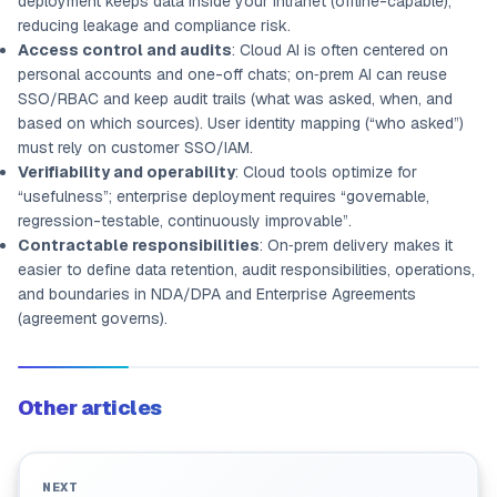
deployment keeps data inside your intranet (offline-capable),
reducing leakage and compliance risk.
Access control and audits
: Cloud AI is often centered on
personal accounts and one-off chats; on‑prem AI can reuse
SSO/RBAC and keep audit trails (what was asked, when, and
based on which sources). User identity mapping (“who asked”)
must rely on customer SSO/IAM.
Verifiability and operability
: Cloud tools optimize for
“usefulness”; enterprise deployment requires “governable,
regression-testable, continuously improvable”.
Contractable responsibilities
: On‑prem delivery makes it
easier to define data retention, audit responsibilities, operations,
and boundaries in NDA/DPA and Enterprise Agreements
(agreement governs).
Other articles
NEXT