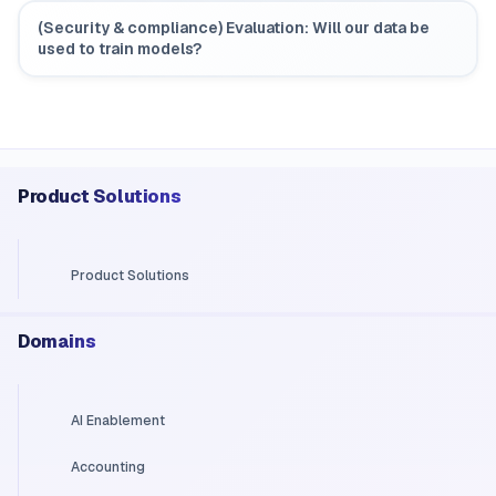
(Security & compliance) Evaluation: Will our data be
used to train models?
Product Solutions
Product Solutions
Domains
AI Enablement
Accounting