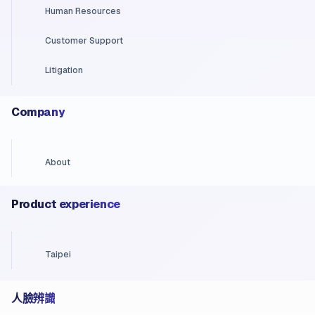
Human Resources
Customer Support
Litigation
Company
About
Product experience
Taipei
人臉辨識