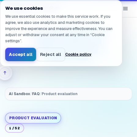
Navigated to /en/products/ai-sandbox/faq/evaluation.clou
eGroup
AI
We use cookies
/
AI Sandbox
We use essential cookies to make this service work. If you
agree, we also use analytics and marketing cookies to
improve the experience and measure effectiveness. You can
Evaluation: What is the
adjust or withdraw your consent at any time in “Cookie
biggest difference
settings”.
between on‑prem AI
Accept all
Reject all
Cookie policy
and cloud AI?
AI Sandbox
/
FAQ
/
Product evaluation
PRODUCT EVALUATION
1
/
52