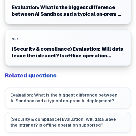
Evaluation: What is the biggest difference
between AI Sandbox and a typical on‑prem AI
deployment?
NEXT
(Security & compliance) Evaluation: Will data
leave the intranet? Is offline operation
supported?
Related questions
Evaluation: What is the biggest difference between
AI Sandbox and a typical on‑prem AI deployment?
(Security & compliance) Evaluation: Will data leave
the intranet? Is offline operation supported?