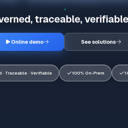
erned, traceable, verifiable
Online demo
See solutions
✓
✓
· Traceable · Verifiable
100% On-Prem
1