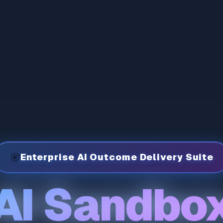
🎯
Enterprise AI Outcome Delivery Suite
AI Sandbo