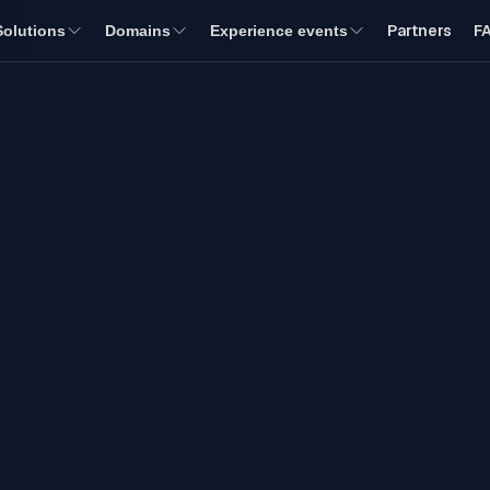
Partners
F
Solutions
Domains
Experience events