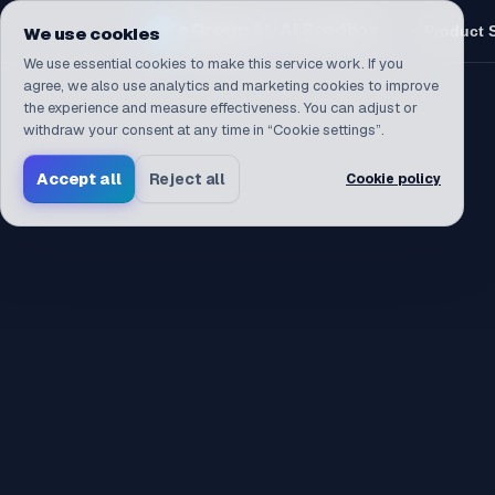
Navigated to /en
eGroup
AI
/
AI Sandbox
Product 
We use cookies
We use essential cookies to make this service work. If you
agree, we also use analytics and marketing cookies to improve
the experience and measure effectiveness. You can adjust or
withdraw your consent at any time in “Cookie settings”.
Accept all
Reject all
Cookie policy