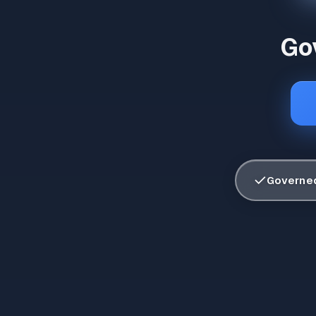
Gov
✓
Governed 