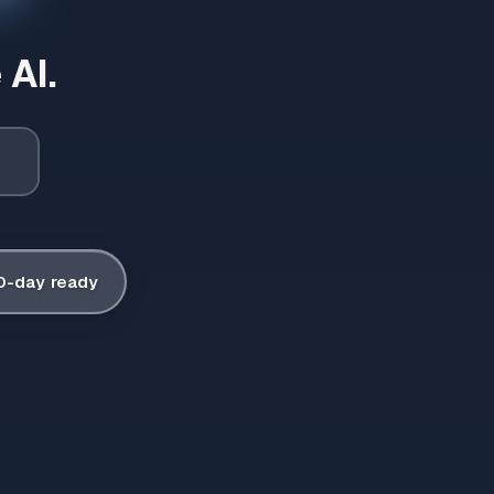
 AI.
0-day ready