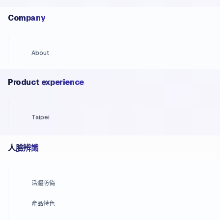
Company
About
Product experience
Taipei
人臉辨識
活體防偽
產品特色