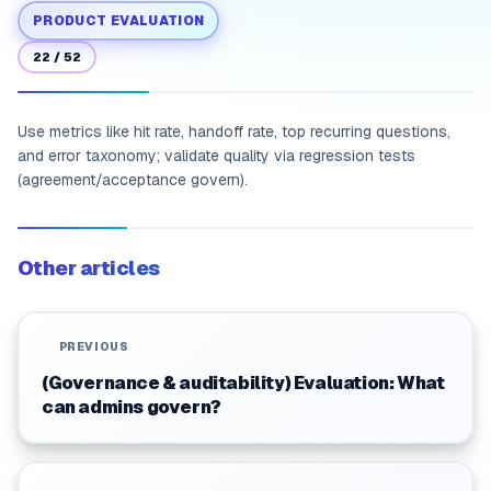
PRODUCT EVALUATION
22
/
52
Use metrics like hit rate, handoff rate, top recurring questions,
and error taxonomy; validate quality via regression tests
(agreement/acceptance govern).
Other articles
PREVIOUS
(Governance & auditability) Evaluation: What
can admins govern?