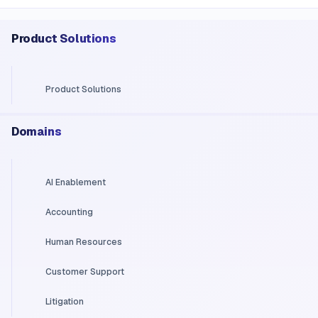
Product Solutions
Product Solutions
Domains
AI Enablement
Accounting
Human Resources
Customer Support
Litigation