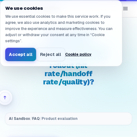
Navigated to /en/products/ai-sandbox/faq/evaluation.gov
eGroup
AI
We use cookies
/
AI Sandbox
We use essential cookies to make this service work. If you
agree, we also use analytics and marketing cookies to
improve the experience and measure effectiveness. You can
(Governance &
adjust or withdraw your consent at any time in “Cookie
auditability)
settings”.
Evaluation: How do we
Accept all
Reject all
Cookie policy
measure impact after
rollout (hit
rate/handoff
rate/quality)?
AI Sandbox
/
FAQ
/
Product evaluation