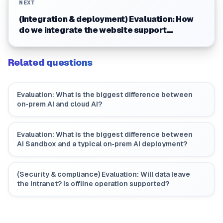
NEXT
(Integration & deployment) Evaluation: How
do we integrate the website support
assistant? Do we need to change the
website?
Related questions
Evaluation: What is the biggest difference between
on‑prem AI and cloud AI?
Evaluation: What is the biggest difference between
AI Sandbox and a typical on‑prem AI deployment?
(Security & compliance) Evaluation: Will data leave
the intranet? Is offline operation supported?