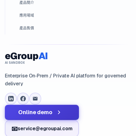
產品簡介
應用場域
產品售價
eGroup
AI
AI SANDBOX
Enterprise On‑Prem / Private AI platform for governed
delivery
Online demo
📧
service@egroupai.com