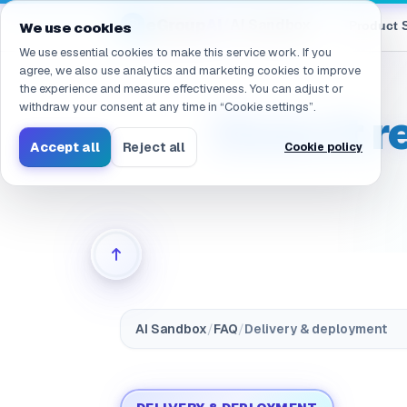
Navigated to /en/products/ai-sandbox/faq/deployment.on
eGroup
AI
/
AI Sandbox
Product 
We use cookies
We use essential cookies to make this service work. If you
agree, we also use analytics and marketing cookies to improve
the experience and measure effectiveness. You can adjust or
withdraw your consent at any time in “Cookie settings”.
Does it r
Accept all
Reject all
Cookie policy
AI Sandbox
/
FAQ
/
Delivery & deployment