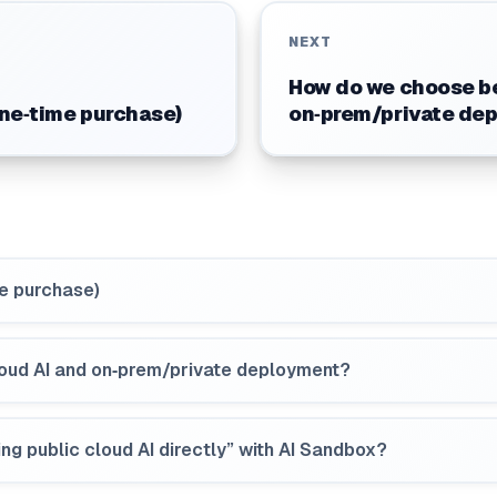
NEXT
How do we choose be
one‑time purchase)
on‑prem/private de
me purchase)
oud AI and on‑prem/private deployment?
ng public cloud AI directly” with AI Sandbox?