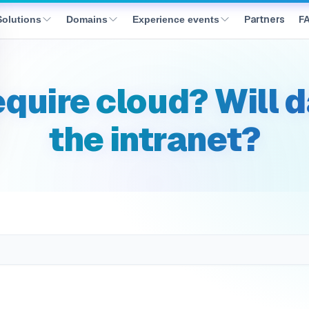
prem_data_residency
Partners
F
Solutions
Domains
Experience events
equire cloud? Will 
the intranet?