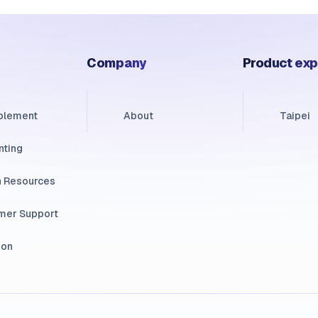
Company
Product exp
ablement
About
Taipei
nting
 Resources
mer Support
ion