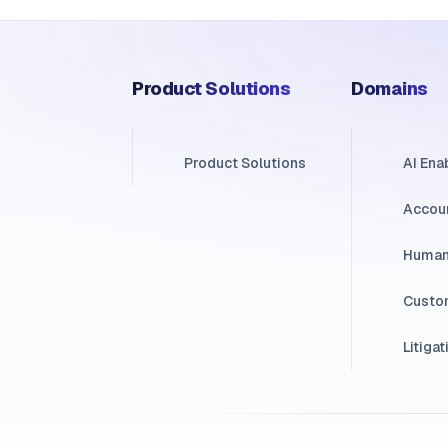
Product Solutions
Domains
Product Solutions
AI En
Accou
Human
Custo
Litigat