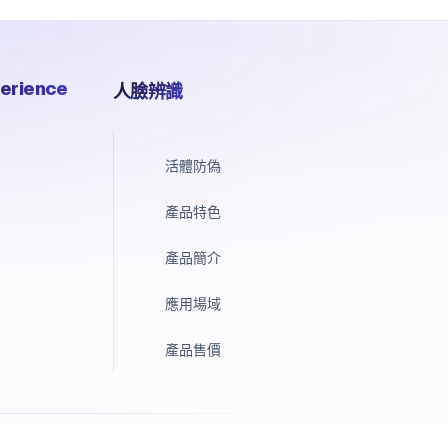
erience
人臉辨識
活體防偽
產品特色
產品簡介
應用場域
產品售價