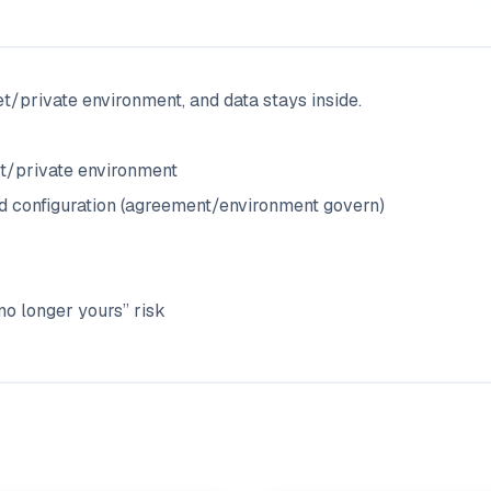
t/private environment, and data stays inside.
net/private environment
ed configuration (agreement/environment govern)
 no longer yours” risk