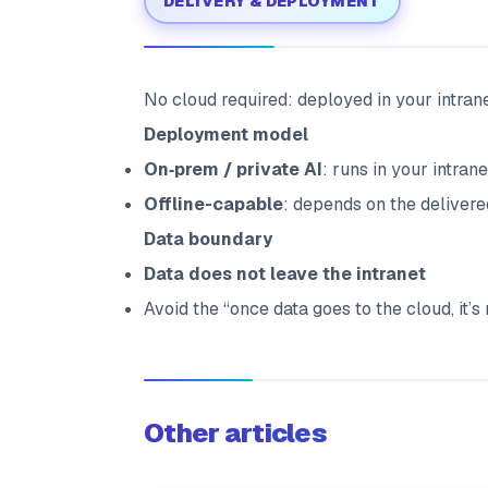
DELIVERY & DEPLOYMENT
No cloud required: deployed in your intrane
Deployment model
On‑prem / private AI
: runs in your intra
Offline-capable
: depends on the deliver
Data boundary
Data does not leave the intranet
Avoid the “once data goes to the cloud, it’s
Other articles