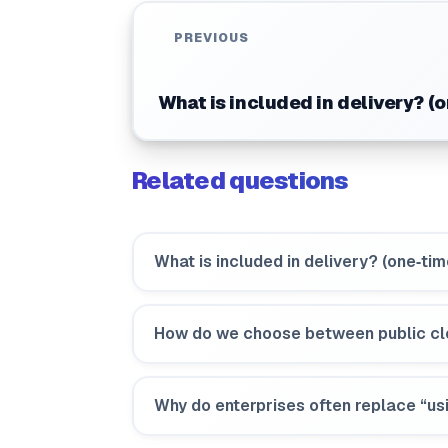
PREVIOUS
What is included in delivery? (
Related questions
What is included in delivery? (one‑ti
How do we choose between public cl
Why do enterprises often replace “usi