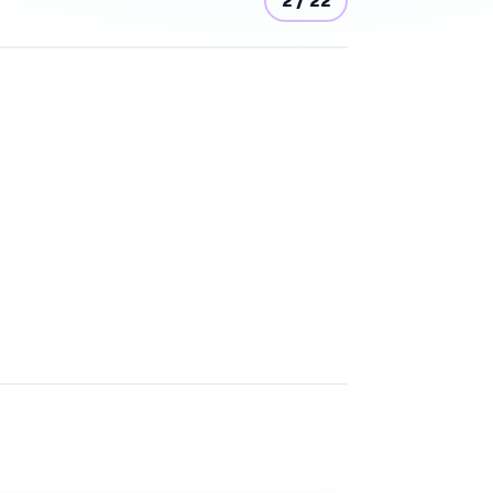
2
/
22