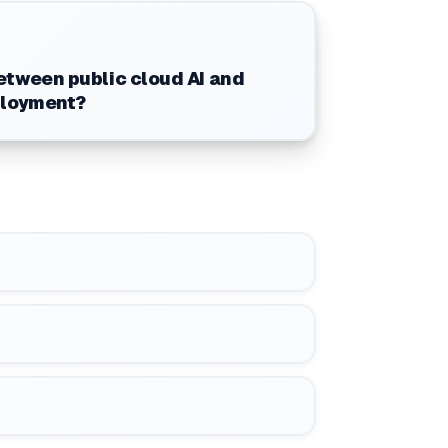
tween public cloud AI and
ployment?