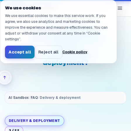
Navigated to /en/products/ai-sandbox/faq/delivery.choos
eGroup
AI
We use cookies
/
AI Sandbox
We use essential cookies to make this service work. If you
agree, we also use analytics and marketing cookies to
improve the experience and measure effectiveness. You can
How do we choose
adjust or withdraw your consent at any time in “Cookie
between public cloud
settings”.
AI and
Accept all
Reject all
Cookie policy
on‑prem/private
deployment?
AI Sandbox
/
FAQ
/
Delivery & deployment
DELIVERY & DEPLOYMENT
3
/
22