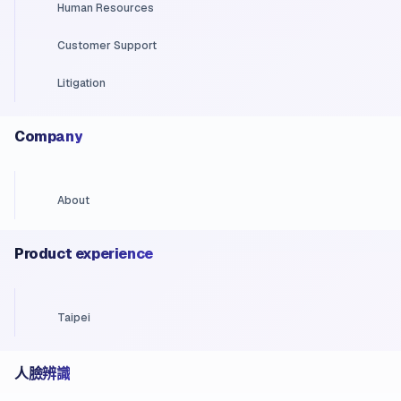
Human Resources
Customer Support
Litigation
Company
About
Product experience
Taipei
人臉辨識