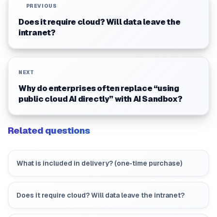
PREVIOUS
Does it require cloud? Will data leave the
intranet?
NEXT
Why do enterprises often replace “using
public cloud AI directly” with AI Sandbox?
Related questions
What is included in delivery? (one‑time purchase)
Does it require cloud? Will data leave the intranet?