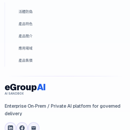
活體防偽
產品特色
產品簡介
應用場域
產品售價
eGroup
AI
AI SANDBOX
Enterprise On‑Prem / Private AI platform for governed
delivery