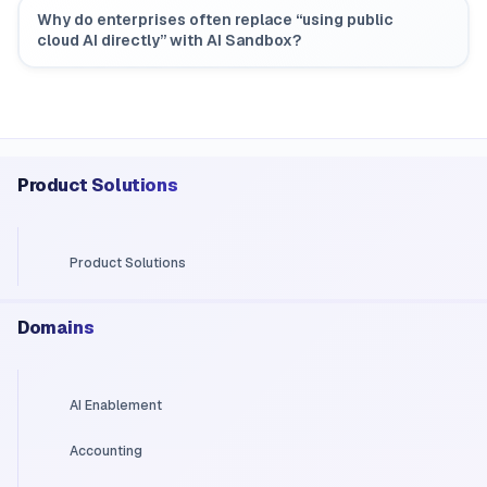
Why do enterprises often replace “using public
cloud AI directly” with AI Sandbox?
Product Solutions
Product Solutions
Domains
AI Enablement
Accounting