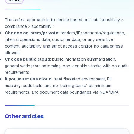
The safest approach is to decide based on “data sensitivity ×
compliance × auditability”:
Choose on‑prem/private
: tenders/IP/contracts/regulations,
internal operations data, customer data, or any sensitive
content; auditability and strict access control; no data egress
allowed.
Choose public cloud
: public information summarization,
general writing/brainstorming, non-sensitive tasks with no audit
requirements.
If you must use cloud
: treat “isolated environment, PII
masking, audit trails, and no-training terms” as minimum
requirements, and document data boundaries via NDA/DPA.
Other articles