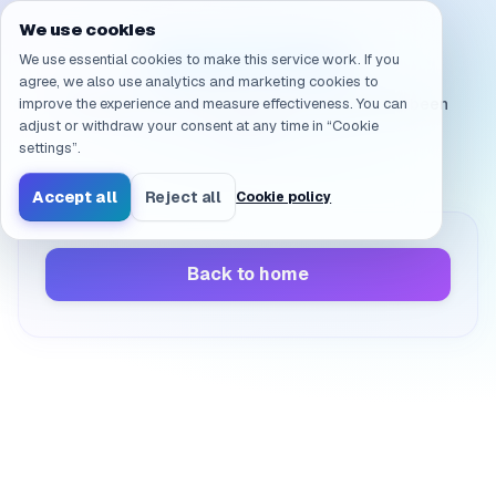
Navigated to /en/products/ai-sandbox/faq/licensing.nda
We use cookies
Page not found
We use essential cookies to make this service work. If you
agree, we also use analytics and marketing cookies to
improve the experience and measure effectiveness. You can
The page you’re looking for doesn’t exist or has been
adjust or withdraw your consent at any time in “Cookie
moved.
settings”.
Accept all
Reject all
Cookie policy
Back to home