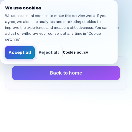
Navigated to /en/products/ai-sandbox/faq/delivery.q_5
We use cookies
Page not found
We use essential cookies to make this service work. If you
agree, we also use analytics and marketing cookies to
improve the experience and measure effectiveness. You can
The page you’re looking for doesn’t exist or has been
adjust or withdraw your consent at any time in “Cookie
moved.
settings”.
Accept all
Reject all
Cookie policy
Back to home