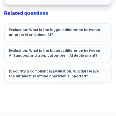
how should we plan?
Related questions
Evaluation: What is the biggest difference between
on‑prem AI and cloud AI?
Evaluation: What is the biggest difference between
AI Sandbox and a typical on‑prem AI deployment?
(Security & compliance) Evaluation: Will data leave
the intranet? Is offline operation supported?