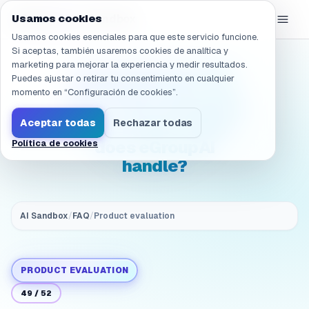
Navegado a /es/products/ai-sandbox/faq/evaluation.ops.resp
eGroup
AI
Usamos cookies
/
AI Sandbox
Usamos cookies esenciales para que este servicio funcione.
Si aceptas, también usaremos cookies de analítica y
marketing para mejorar la experiencia y medir resultados.
(Operations & TCO)
Puedes ajustar o retirar tu consentimiento en cualquier
Evaluation: Who runs
momento en “Configuración de cookies”.
day-to-day operations
Aceptar todas
Rechazar todas
after rollout? What
does eGroupAI
Política de cookies
handle?
AI Sandbox
/
FAQ
/
Product evaluation
PRODUCT EVALUATION
49
/
52