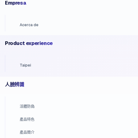
Empresa
Acerca de
Product experience
Taipei
人臉辨識
活體防偽
產品特色
產品簡介