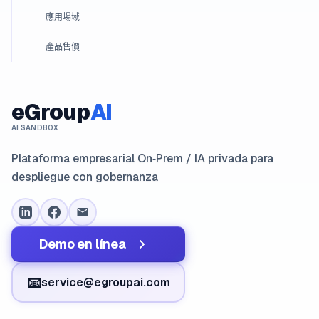
應用場域
產品售價
eGroup
AI
AI SANDBOX
Plataforma empresarial On‑Prem / IA privada para
despliegue con gobernanza
Demo en línea
📧
service@egroupai.com