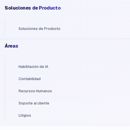
Soluciones de Producto
Soluciones de Producto
Áreas
Habilitación de IA
Contabilidad
Recursos Humanos
Soporte al cliente
Litigios