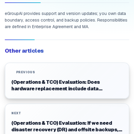
eGroupAI provides support and version updates; you own data
boundary, access control, and backup policies. Responsibilities
are defined in Enterprise Agreement and MA.
Other articles
PREVIOUS
(Operations & TCO) Evaluation: Does
hardware replacement include data
recovery? What are the limitations?
NEXT
(Operations & TCO) Evaluation: If we need
disaster recovery (DR) and offsite backups,