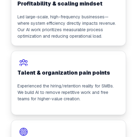
Profitability & scaling mindset
Led large-scale, high-frequency businesses—
where system efficiency directly impacts revenue.
Our AI work prioritizes measurable process
optimization and reducing operational load.
Talent & organization pain points
Experienced the hiring/retention reality for SMBs.
We build AI to remove repetitive work and free
teams for higher-value creation.