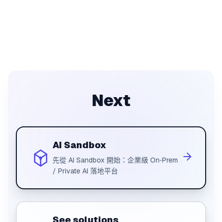
Next
AI Sandbox
先從 AI Sandbox 開始：企業級 On‑Prem
/ Private AI 落地平台
See solutions