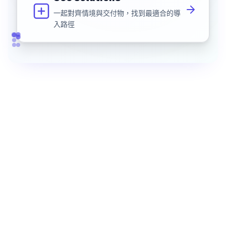
一起對齊情境與交付物，找到最適合的導
入路徑