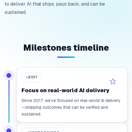
to deliver AI that ships, pays back, and can be
sustained.
Milestones timeline
2017
●
Focus on real-world AI delivery
Since 2017, we’ve focused on real-world AI delivery
—shipping outcomes that can be verified and
sustained.