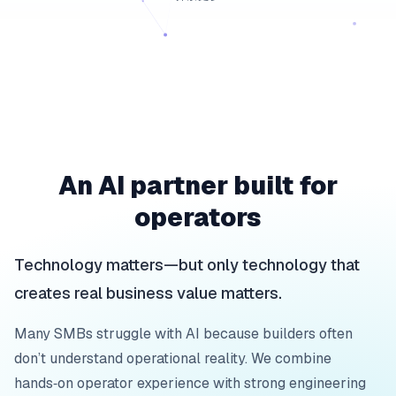
An AI partner built for
operators
Technology matters—but only technology that
creates real business value matters.
Many SMBs struggle with AI because builders often
don’t understand operational reality. We combine
hands‑on operator experience with strong engineering