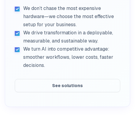
We don’t chase the most expensive
hardware—we choose the most effective
setup for your business.
We drive transformation in a deployable,
measurable, and sustainable way.
We turn AI into competitive advantage:
smoother workflows, lower costs, faster
decisions.
See solutions