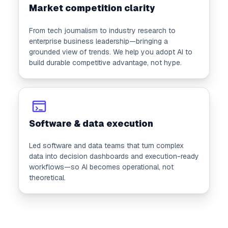
Market competition clarity
From tech journalism to industry research to
enterprise business leadership—bringing a
grounded view of trends. We help you adopt AI to
build durable competitive advantage, not hype.
Software & data execution
Led software and data teams that turn complex
data into decision dashboards and execution-ready
workflows—so AI becomes operational, not
theoretical.