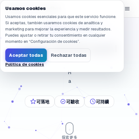
Navegado a /es/company/about
eGroup
AI
Usamos cookies
/
AI Sandbox
Usamos cookies esenciales para que este servicio funcione.
Si aceptas, también usaremos cookies de analítica y
marketing para mejorar la experiencia y medir resultados.
和經營者站在一起的 AI 夥伴
Puedes ajustar o retirar tu consentimiento en cualquier
momento en “Configuración de cookies”.
A
c
e
r
c
a
d
e
e
G
r
o
u
p
A
I
Aceptar todas
Rechazar todas
Política de cookies
Hacer que la IA sea real: calidad de ingeniería y go
H
a
可落地
可驗收
可持續
探索更多