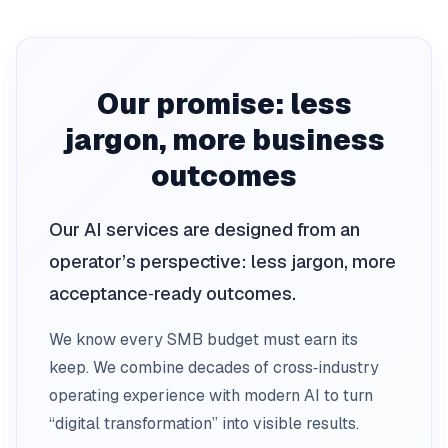
Our promise: less
jargon, more business
outcomes
Our AI services are designed from an
operator’s perspective: less jargon, more
acceptance‑ready outcomes.
We know every SMB budget must earn its
keep. We combine decades of cross‑industry
operating experience with modern AI to turn
“digital transformation” into visible results.