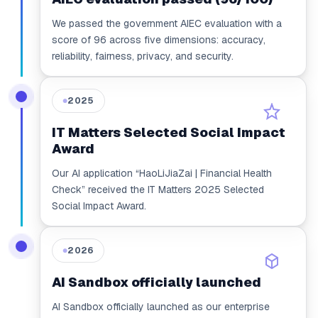
We passed the government AIEC evaluation with a
score of 96 across five dimensions: accuracy,
reliability, fairness, privacy, and security.
2025
●
IT Matters Selected Social Impact
Award
Our AI application “HaoLiJiaZai | Financial Health
Check” received the IT Matters 2025 Selected
Social Impact Award.
2026
●
AI Sandbox officially launched
AI Sandbox officially launched as our enterprise