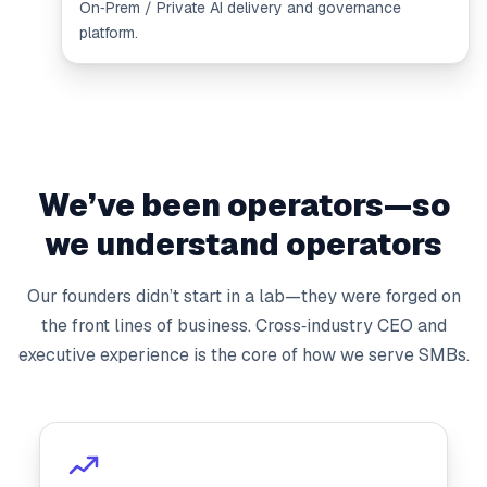
On‑Prem / Private AI delivery and governance
platform.
We’ve been operators—so
we understand operators
Our founders didn’t start in a lab—they were forged on
the front lines of business. Cross‑industry CEO and
executive experience is the core of how we serve SMBs.