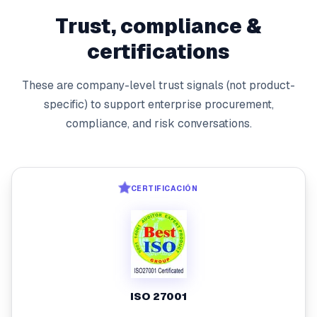
Trust, compliance &
certifications
These are company-level trust signals (not product-
specific) to support enterprise procurement,
compliance, and risk conversations.
CERTIFICACIÓN
ISO 27001