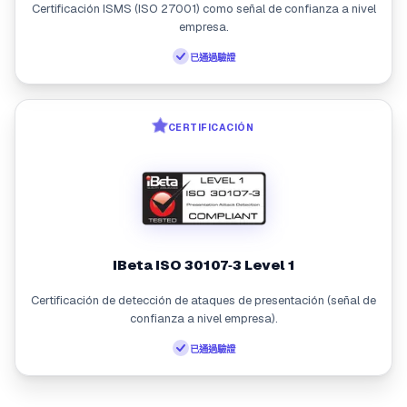
Certificación ISMS (ISO 27001) como señal de confianza a nivel
empresa.
已通過驗證
CERTIFICACIÓN
iBeta ISO 30107‑3 Level 1
Certificación de detección de ataques de presentación (señal de
confianza a nivel empresa).
已通過驗證