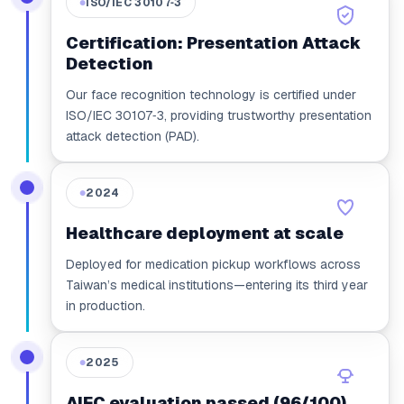
ISO/IEC 30107‑3
●
Certification: Presentation Attack
Detection
Our face recognition technology is certified under
ISO/IEC 30107‑3, providing trustworthy presentation
attack detection (PAD).
2024
●
Healthcare deployment at scale
Deployed for medication pickup workflows across
Taiwan’s medical institutions—entering its third year
in production.
2025
●
AIEC evaluation passed (96/100)