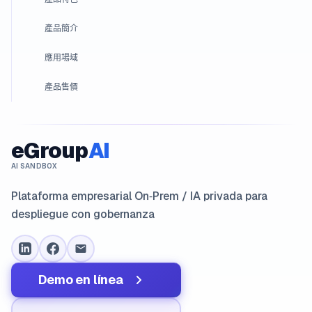
產品簡介
應用場域
產品售價
eGroup
AI
AI SANDBOX
Plataforma empresarial On‑Prem / IA privada para
despliegue con gobernanza
Demo en línea