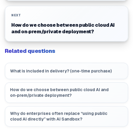
NEXT
How do we choose between public cloud AI
and on‑prem/private deployment?
Related questions
What is included in delivery? (one‑time purchase)
How do we choose between public cloud AI and
on‑prem/private deployment?
Why do enterprises often replace “using public
cloud AI directly” with AI Sandbox?