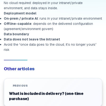
No cloud required: deployed in your intranet/private
environment, and data stays inside.
Deployment model
On‑prem / private AI
: runs in your intranet/private environment
Offline-capable
: depends on the delivered configuration
(agreement/environment govern)
Data boundary
Data does not leave the intranet
Avoid the “once data goes to the cloud, it’s no longer yours”
risk
Other articles
PREVIOUS
What is included in delivery? (one‑time
purchase)