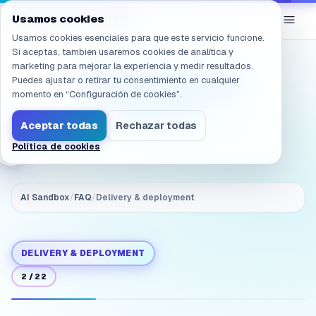
Navegado a /es/products/ai-sandbox/faq/deployment.onpr
eGroup
AI
Usamos cookies
/
AI Sandbox
Usamos cookies esenciales para que este servicio funcione.
Si aceptas, también usaremos cookies de analítica y
marketing para mejorar la experiencia y medir resultados.
Does it require cloud?
Puedes ajustar o retirar tu consentimiento en cualquier
Will data leave the
momento en “Configuración de cookies”.
intranet?
Aceptar todas
Rechazar todas
Política de cookies
AI Sandbox
/
FAQ
/
Delivery & deployment
DELIVERY & DEPLOYMENT
2
/
22