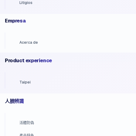
Litigios
Empresa
Acerca de
Product experience
Taipei
人臉辨識
活體防偽
產品特色