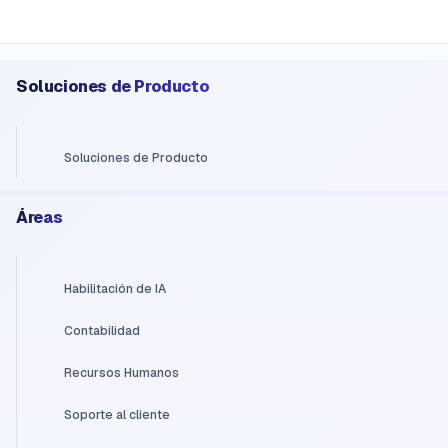
Soluciones de Producto
Soluciones de Producto
Áreas
Habilitación de IA
Contabilidad
Recursos Humanos
Soporte al cliente