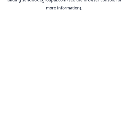
more information).