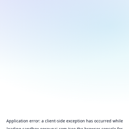
Application error: a
client
-side exception has occurred while
loading
sandbox.egroupai.com
(see the
browser console
for